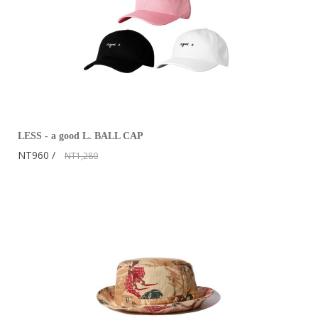
LESS - a good L. BALL CAP
NT960
NT1,280