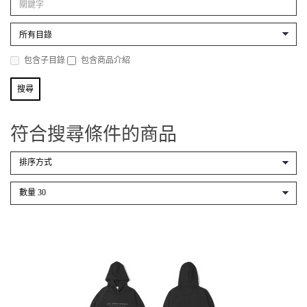
包含子目錄
包含商品介紹
符合搜尋條件的商品