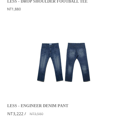
LESS - DROP SHOULDER FOOTBALL TEE
NT1,880
LESS - ENGINEER DENIM PANT
NT3,222
NT3,580