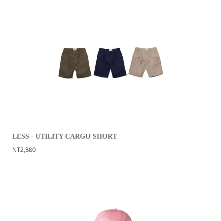
LESS - UTILITY CARGO SHORT
NT2,880