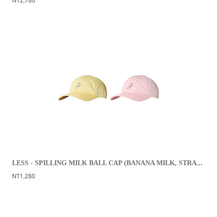
NT2,780
LESS - SPILLING MILK BALL CAP (BANANA MILK, STRAWBERRY MILK)
NT1,280