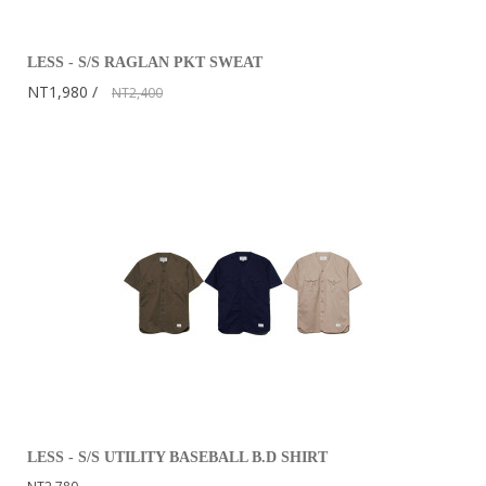
LESS - S/S RAGLAN PKT SWEAT
NT1,980
NT2,400
LESS - S/S UTILITY BASEBALL B.D SHIRT