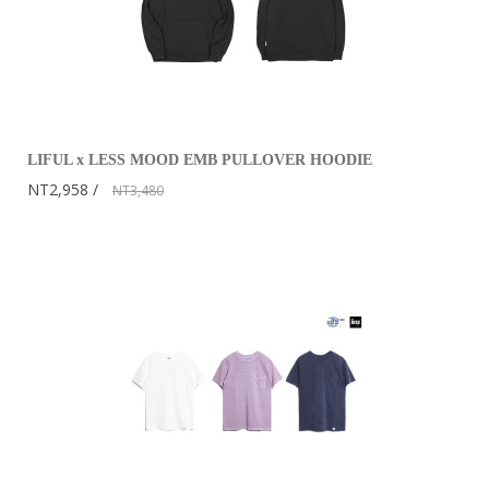
LIFUL x LESS MOOD EMB PULLOVER HOODIE
NT2,958
NT3,480