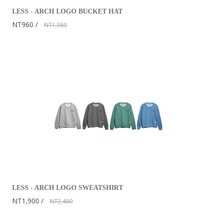
LESS - ARCH LOGO BUCKET HAT
NT960
NT1,380
LESS - ARCH LOGO SWEATSHIRT
NT1,900
NT2,480