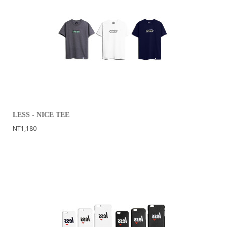
LESS - NICE TEE
NT1,180