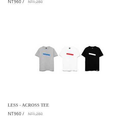
NT960
NT1,280
LESS - ACROSS TEE
NT960
NT1,280