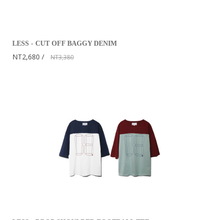
LESS - CUT OFF BAGGY DENIM
NT2,680
NT3,380