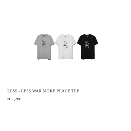
LESS - LESS WAR MORE PEACE TEE
NT1,280