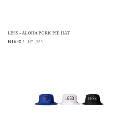
LESS - ALOHA PORK PIE HAT
NT690
NT1,380