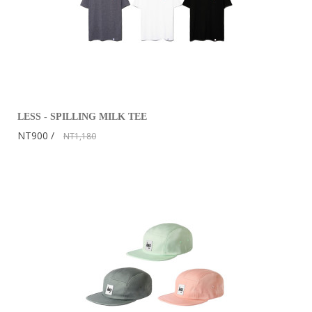
LESS - SPILLING MILK TEE
NT900
NT1,180