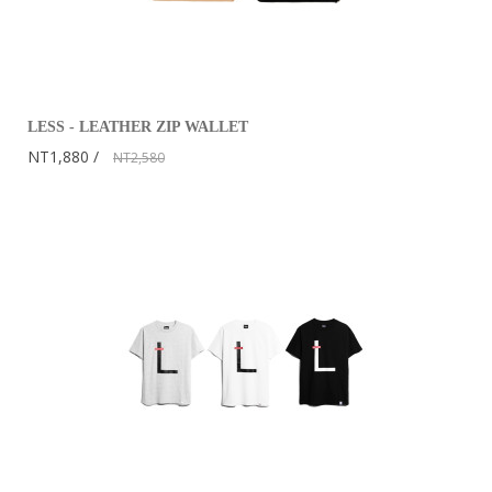
LESS - LEATHER ZIP WALLET
NT1,880
NT2,580