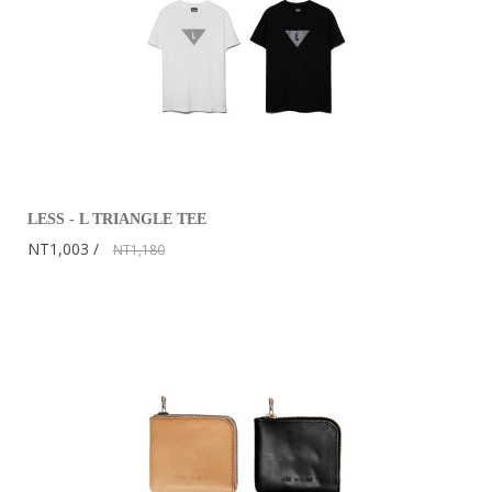
LESS - L TRIANGLE TEE
NT1,003
NT1,180