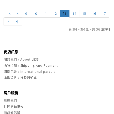
13
|<
<
9
10
11
12
14
15
16
17
>
>|
第 361 ~ 390 筆，共 503 筆資料
商店訊息
關於我們 / About LESS
購買須知 / Shipping And Payment
國際包裹 / International parcels
匯款資料 / 匯款通知單
客戶服務
連絡我們
訂閱商品快報
商品備忘簿