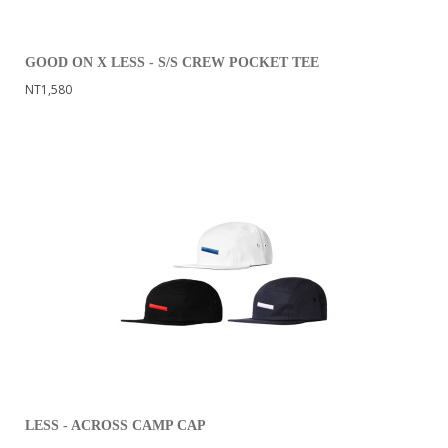
GOOD ON X LESS - S/S CREW POCKET TEE
NT1,580
LESS - ACROSS CAMP CAP