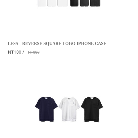
LESS - REVERSE SQUARE LOGO IPHONE CASE
NT100
NT880