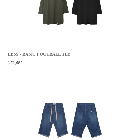
LESS - BASIC FOOTBALL TEE
NT1,680