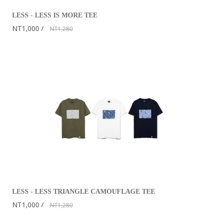
LESS - LESS IS MORE TEE
NT1,000
NT1,280
LESS - LESS TRIANGLE CAMOUFLAGE TEE
NT1,000
NT1,280