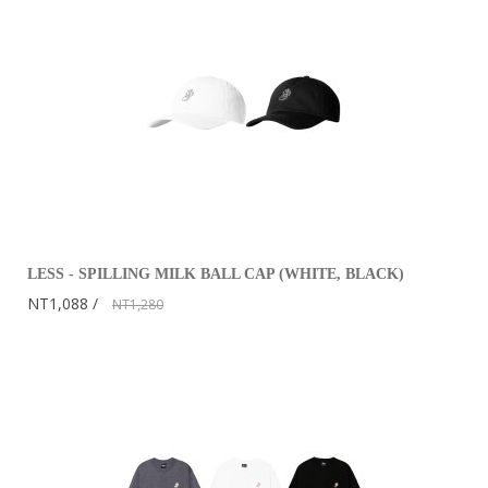
LESS - SPILLING MILK BALL CAP (WHITE, BLACK)
NT1,088
NT1,280