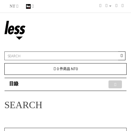
NT
0 件商品 NT0
目錄
SEARCH