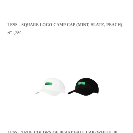
LESS - SQUARE LOGO CAMP CAP (MINT, SLATE, PEACH)
NT1,280
LESS - TRUE COLORS OF BEAST BALL CAP (WHITE, BLACK)