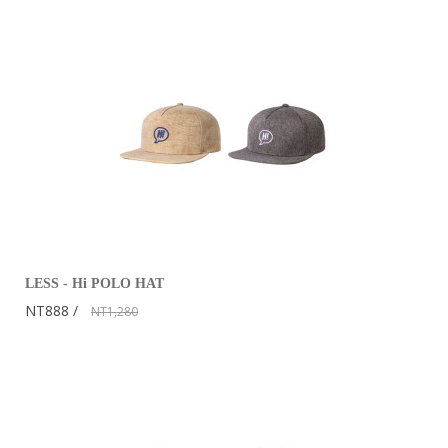
LESS - Hi POLO HAT
NT888
NT1,280