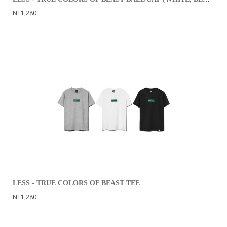
NT1,280
LESS - TRUE COLORS OF BEAST TEE
NT1,280