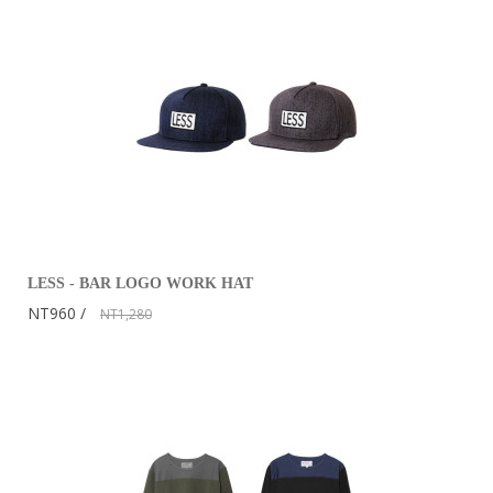
LESS - BAR LOGO WORK HAT
NT960
NT1,280