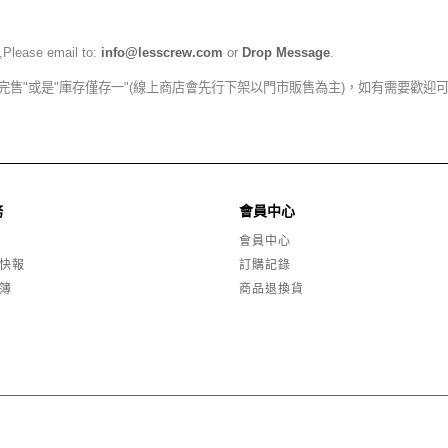
,Please email to:
info@lesscrew.com
or
Drop Message
.
完售"或是"庫存僅存一"(線上商店會先行下架以門市販售為主)，如有需要歡迎
務
會員中心
會員中心
快報
訂購記錄
簿
商品退換貨