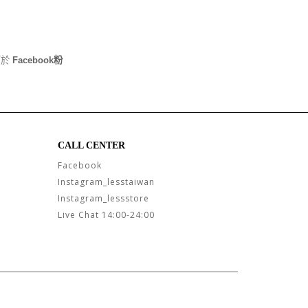
可於
Facebook粉
CALL CENTER
Facebook
Instagram_lesstaiwan
Instagram_lessstore
Live Chat 14:00-24:00