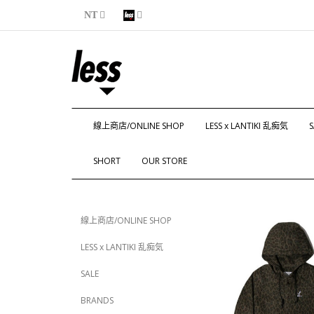
NT
線上商店/ONLINE SHOP
LESS x LANTIKI 乱痴気
S
SHORT
OUR STORE
線上商店/ONLINE SHOP
LESS x LANTIKI 乱痴気
SALE
BRANDS