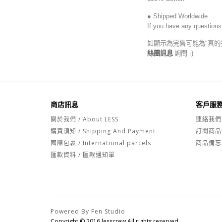
● Shipped Worldwide
If you have any questions
如顯示為完售可能為"真的
絲團訊息
詢問 :)
商店訊息
客戶服
關於我們 / About LESS
連絡我們
購買須知 / Shipping And Payment
訂閱商品
國際包裹 / International parcels
商品備忘
匯款資料 / 匯款通知單
Powered By Fen Studio
Copyright © 2016 lesscrew All rights reserved