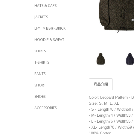
HATS & CAPS
JACKETS
LFYT × BE@RBRICK
HOODIE & SWEAT
SHIRTS
T-SHIRTS
PANTS
商品介紹
SHORT
SHOES
Color: Leopard Pattern - 
Size: S, M, L, XL
ACCESSORIES
- S - Length70 / Width50 
- M- Length74 / Width53 
- L - Length76 / Width55 
- XL- Length78 / Width59
100% Cotton