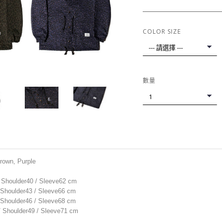
COLOR SIZE
數量
Brown, Purple
/ Shoulder40 / Sleeve62 cm
/ Shoulder43 / Sleeve66 cm
/ Shoulder46 / Sleeve68 cm
 / Shoulder49 / Sleeve71 cm