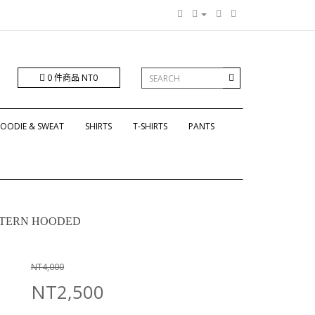
0 件商品 NT0
OODIE & SWEAT
SHIRTS
T-SHIRTS
PANTS
ATTERN HOODED
NT4,000
NT2,500