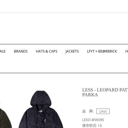
ALE
BRANDS
HATS & CAPS
JACKETS
LFYT × BE@RBRICK
H
LESS - LEOPARD P
PARKA
品 牌:
Less
LESS14FW095
庫存狀況: 16