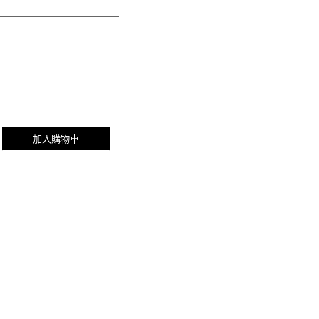
加入購物車