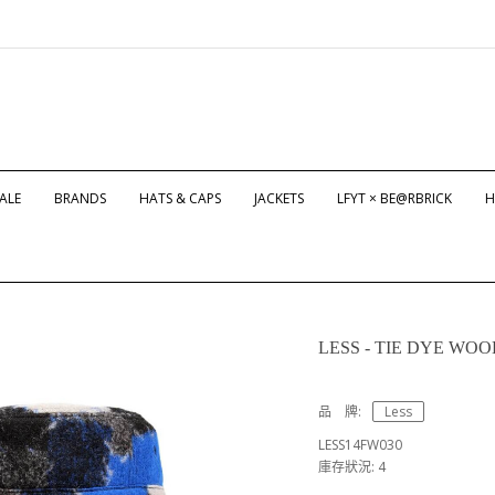
ALE
BRANDS
HATS & CAPS
JACKETS
LFYT × BE@RBRICK
H
LESS - TIE DYE WO
品 牌:
Less
LESS14FW030
庫存狀況: 4