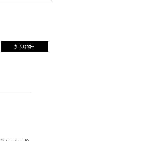
加入購物車