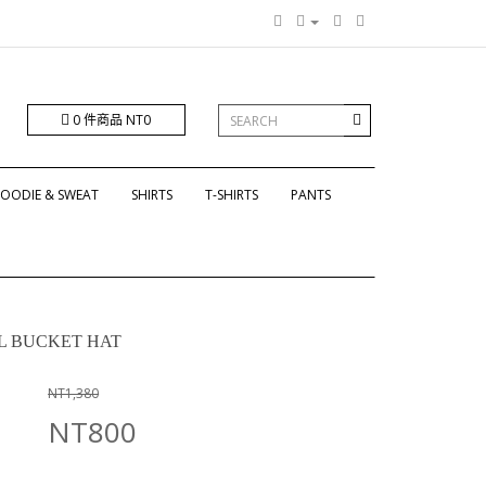
0 件商品 NT0
OODIE & SWEAT
SHIRTS
T-SHIRTS
PANTS
OL BUCKET HAT
NT1,380
NT800