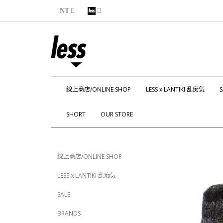
NT
線上商店/ONLINE SHOP
LESS x LANTIKI 乱痴気
S
SHORT
OUR STORE
線上商店/ONLINE SHOP
LESS x LANTIKI 乱痴気
SALE
BRANDS