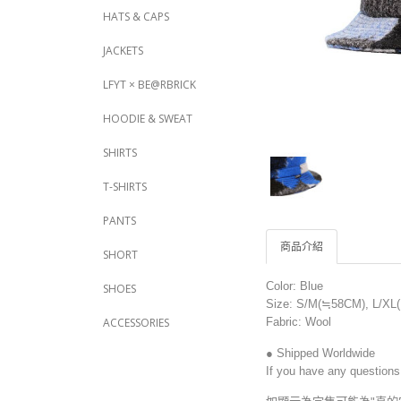
HATS & CAPS
JACKETS
LFYT × BE@RBRICK
HOODIE & SWEAT
SHIRTS
T-SHIRTS
PANTS
商品介紹
SHORT
Color: Blue
SHOES
Size: S/M(≒58CM), L/XL
Fabric: Wool
ACCESSORIES
● Shipped Worldwide
If you have any questions