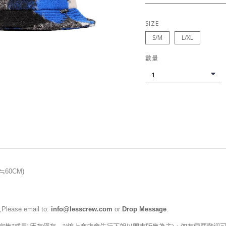
SIZE
S/M
L/XL
數量
(≒60CM)
,Please email to:
info@lesscrew.com
or
Drop Message
.