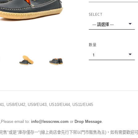
SELECT
數量
41
, US8
/EU42
, US9
/EU43
, US10
/EU44
, US11
/EU45
,Please email to:
info@lesscrew.com
or
Drop Message
.
完售"或是"庫存僅存一"(線上商店會先行下架以門市販售為主)，如有需要歡迎