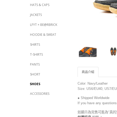
HATS & CAPS
JACKETS
LFYT × BE@RBRICK
HOODIE & SWEAT
SHIRTS
T-SHIRTS
PANTS
商品介紹
SHORT
Color: Navy/Leather
SHOES
Size: US6/EU40, US7
/EU
ACCESSORIES
● Shipped Worldwide
If you have any questions
如顯示為完售可能為"真的