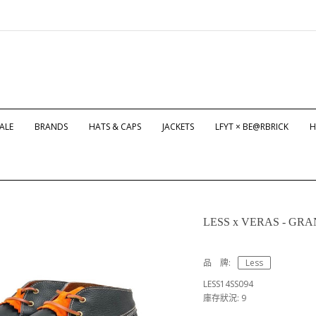
ALE
BRANDS
HATS & CAPS
JACKETS
LFYT × BE@RBRICK
H
LESS x VERAS - GRAN
品 牌:
Less
LESS14SS094
庫存狀況: 9