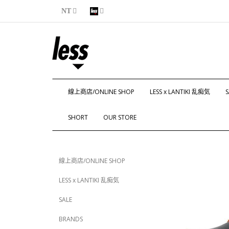
NT
線上商店/ONLINE SHOP
LESS x LANTIKI 乱痴気
S
SHORT
OUR STORE
線上商店/ONLINE SHOP
LESS x LANTIKI 乱痴気
SALE
BRANDS