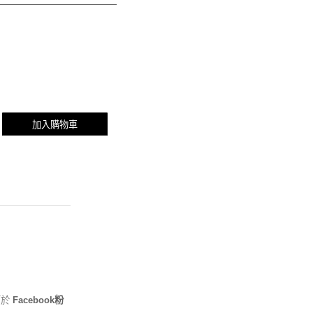
加入購物車
可於
Facebook粉