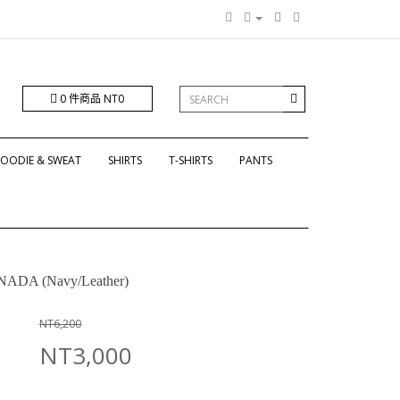
0 件商品 NT0
OODIE & SWEAT
SHIRTS
T-SHIRTS
PANTS
ADA (Navy/Leather)
NT6,200
NT3,000