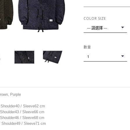
COLOR SIZE
數量
Brown, Purple
/ Shoulder40 / Sleeve62 cm
/ Shoulder43 / Sleeve66 cm
/ Shoulder46 / Sleeve68 cm
 / Shoulder49 / Sleeve71 cm