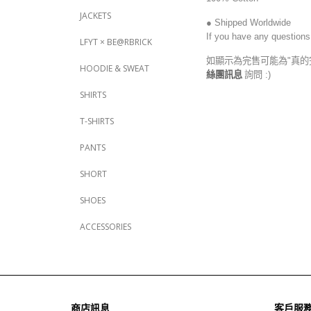
JACKETS
● Shipped Worldwide
If you have any questions
LFYT × BE@RBRICK
如顯示為完售可能為"真的
HOODIE & SWEAT
絲團訊息
詢問 :)
SHIRTS
T-SHIRTS
PANTS
SHORT
SHOES
ACCESSORIES
商店訊息
客戶服