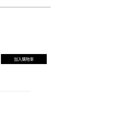
加入購物車