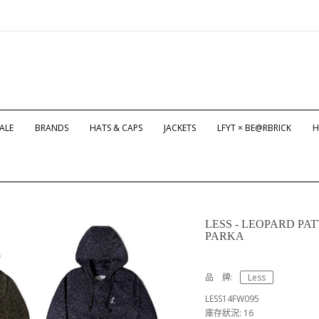
ALE
BRANDS
HATS & CAPS
JACKETS
LFYT × BE@RBRICK
H
LESS - LEOPARD P
PARKA
品 牌:
Less
LESS14FW095
庫存狀況: 16