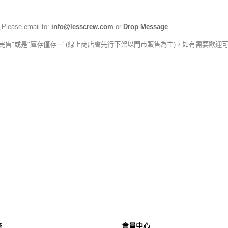
,Please email to:
info@lesscrew.com
or
Drop Message
.
完售"或是"庫存僅存一"(線上商店會先行下架以門市販售為主)，如有需要歡迎
務
會員中心