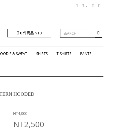
0 件商品 NT0
OODIE & SWEAT
SHIRTS
T-SHIRTS
PANTS
ATTERN HOODED
NT4,000
NT2,500