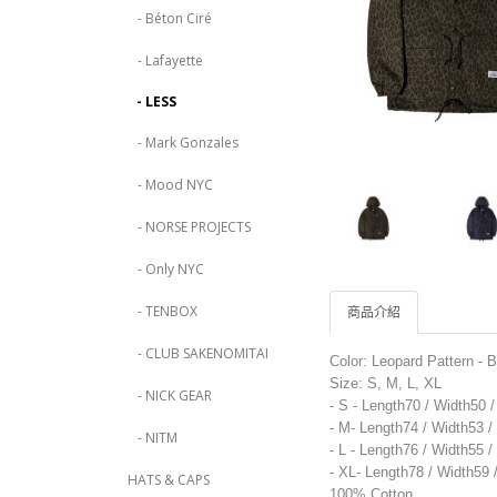
- Béton Ciré
- Lafayette
- LESS
- Mark Gonzales
- Mood NYC
- NORSE PROJECTS
- Only NYC
- TENBOX
商品介紹
- CLUB SAKENOMITAI
Color: Leopard Pattern - 
Size: S, M, L, XL
- NICK GEAR
- S - Length70 / Width50 
- M- Length74 / Width53 
- NITM
- L - Length76 / Width55 
- XL- Length78 / Width59
HATS & CAPS
100% Cotton