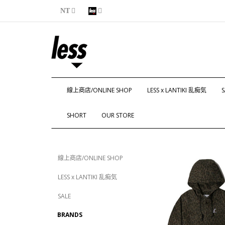
NT
線上商店/ONLINE SHOP
LESS x LANTIKI 乱痴気
S
SHORT
OUR STORE
線上商店/ONLINE SHOP
LESS x LANTIKI 乱痴気
SALE
BRANDS