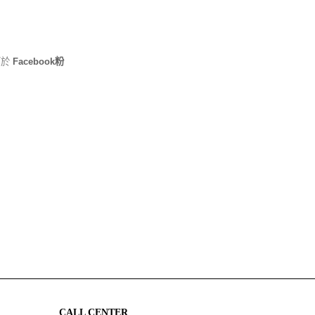
可於
Facebook粉
CALL CENTER