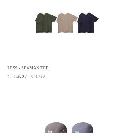
LESS - SEAMAN TEE
NT1,300
NT1,780