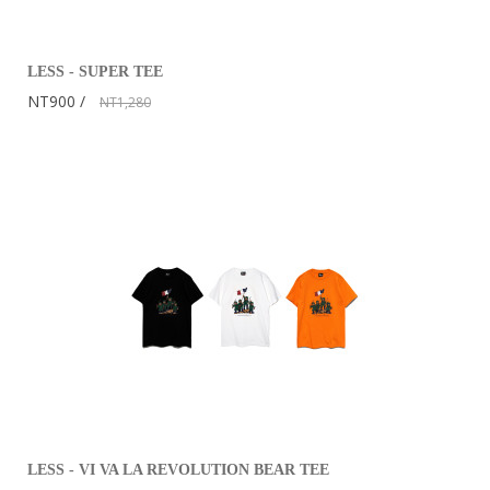
LESS - SUPER TEE
NT900
NT1,280
LESS - VI VA LA REVOLUTION BEAR TEE