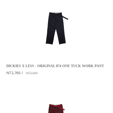
DICKIES X LESS - ORIGINAL 874 ONE TUCK WORK PANT
NT2,760
NT3,680