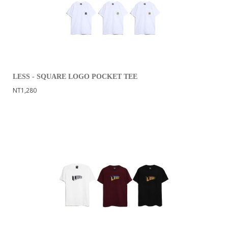
LESS - SQUARE LOGO POCKET TEE
NT1,280