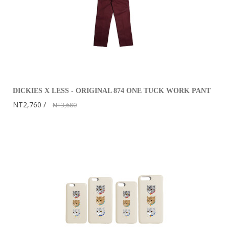
DICKIES X LESS - ORIGINAL 874 ONE TUCK WORK PANT
NT2,760
NT3,680