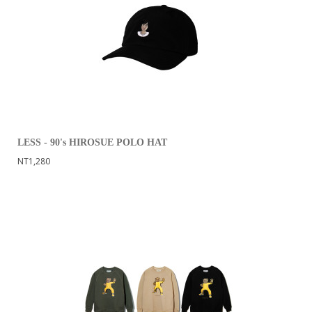
LESS - 90's HIROSUE POLO HAT
NT1,280