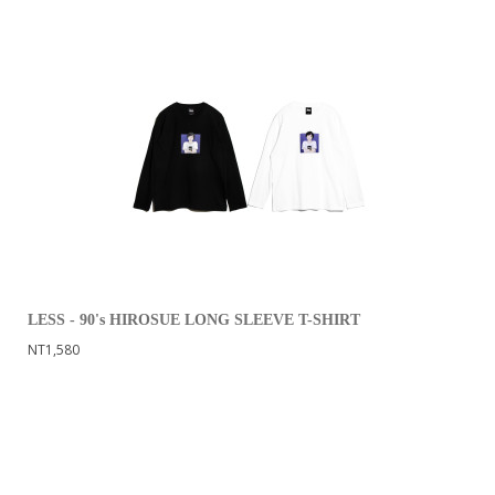
LESS - 90's HIROSUE LONG SLEEVE T-SHIRT
NT1,580