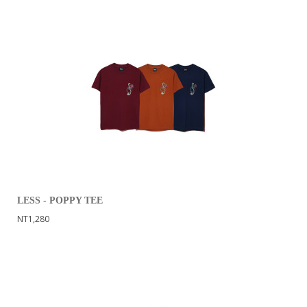
LESS - POPPY TEE
NT1,280