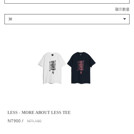
顯示數量
LESS - MORE ABOUT LESS TEE
NT900
NT1,180