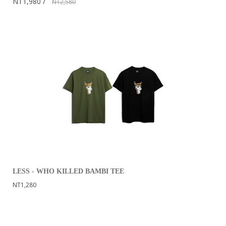
NT1,980
NT2,580
LESS - WHO KILLED BAMBI TEE
NT1,280