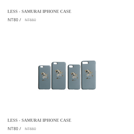
LESS - SAMURAI IPHONE CASE
NT80
NT880
LESS - SAMURAI IPHONE CASE
NT80
NT880