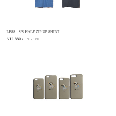
LESS - S/S HALF ZIP UP SHIRT
NT1,880
NT2,980