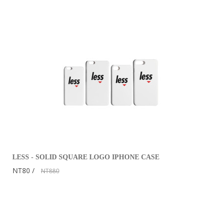
LESS - SOLID SQUARE LOGO IPHONE CASE
NT80
NT880