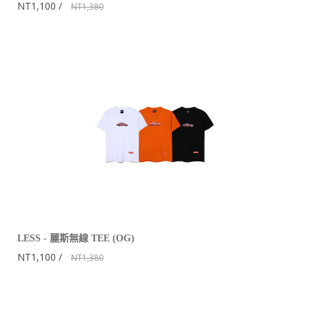
NT1,100
NT1,380
LESS - 麗斯無線 TEE (OG)
NT1,100
NT1,380