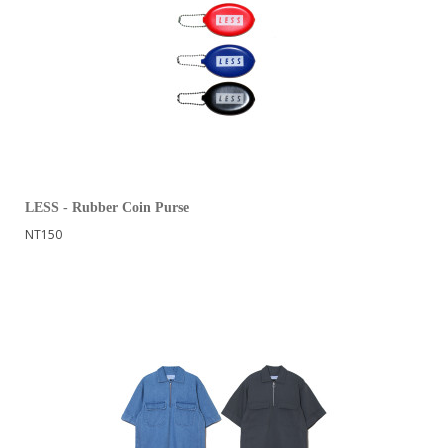
LESS - Rubber Coin Purse
NT150