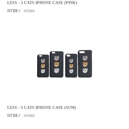
LESS - 3 CATS IPHONE CASE (PINK)
NT88
NT880
LESS - 3 CATS IPHONE CASE (SUM)
NT88
NT880