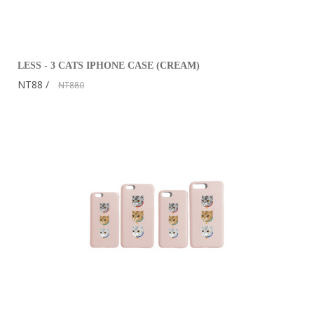
LESS - 3 CATS IPHONE CASE (CREAM)
NT88
NT880