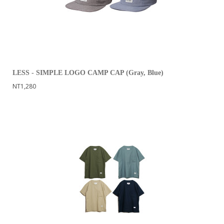
LESS - SIMPLE LOGO CAMP CAP (Gray, Blue)
NT1,280