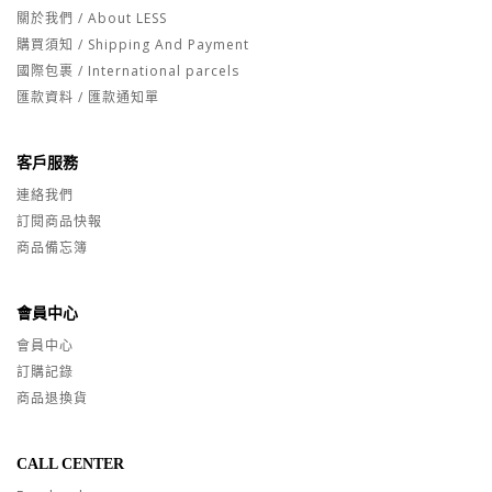
關於我們 / About LESS
購買須知 / Shipping And Payment
國際包裹 / International parcels
匯款資料 / 匯款通知單
客戶服務
連絡我們
訂閱商品快報
商品備忘簿
會員中心
會員中心
訂購記錄
商品退換貨
CALL CENTER