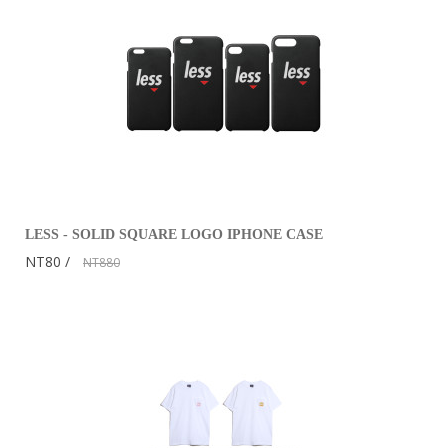
LESS - SOLID SQUARE LOGO IPHONE CASE
NT80
NT880