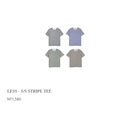
LESS - S/S STRIPE TEE
NT1,580