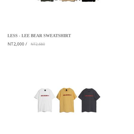
LESS - LEE BEAR SWEATSHIRT
NT2,000
NT2,680