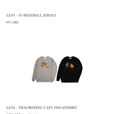
LESS - SS BASEBALL JERSEY
NT1,980
LESS - THAI BOXING CATS SWEATSHIRT