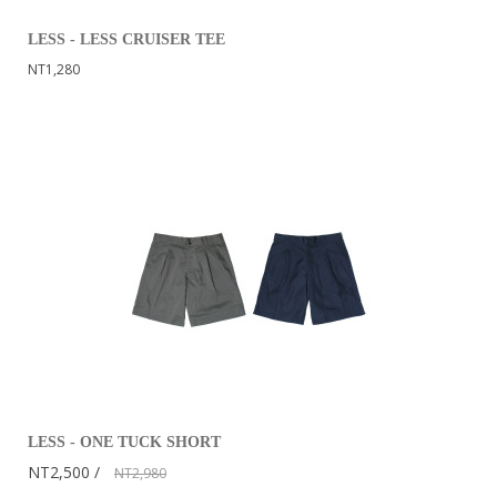
LESS - LESS CRUISER TEE
NT1,280
LESS - ONE TUCK SHORT
NT2,500
NT2,980