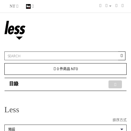
NT
0 件商品 NT0
目錄
Less
排序方式