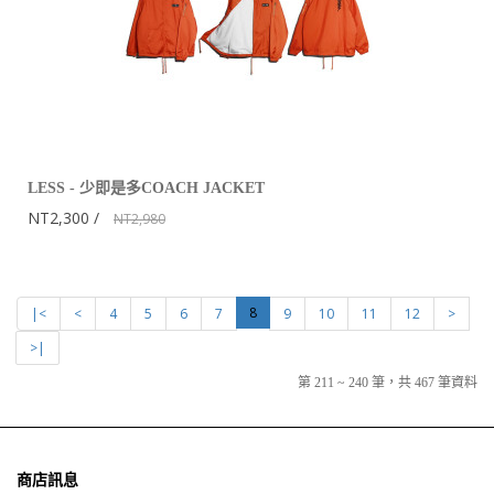
LESS - 少即是多COACH JACKET
NT2,300
NT2,980
8
|<
<
4
5
6
7
9
10
11
12
>
>|
第 211 ~ 240 筆，共 467 筆資料
商店訊息