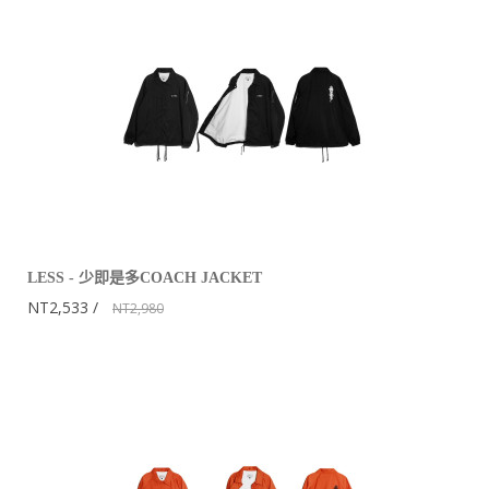
LESS - 少即是多COACH JACKET
NT2,533
NT2,980