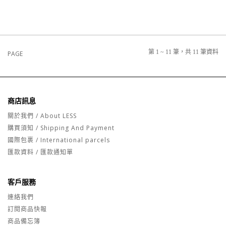
第 1 ~ 11 筆，共 11 筆資料
PAGE
商店訊息
關於我們 / About LESS
購買須知 / Shipping And Payment
國際包裹 / International parcels
匯款資料 / 匯款通知單
客戶服務
連絡我們
訂閱商品快報
商品備忘簿