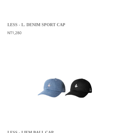
LESS - L. DENIM SPORT CAP
NT1,280
LESS - LIFM BALL CAP