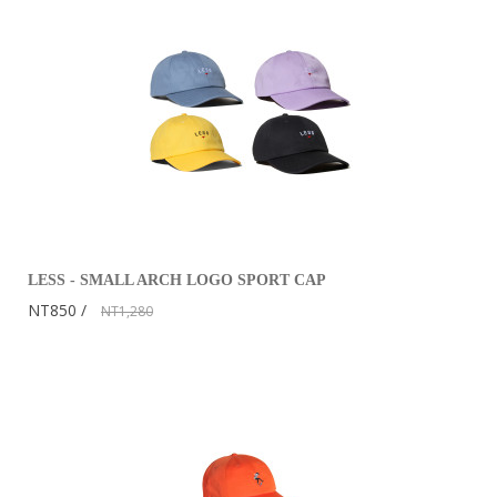
LESS - SMALL ARCH LOGO SPORT CAP
NT850
NT1,280