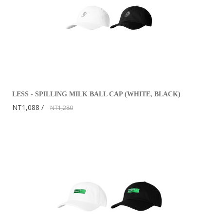
LESS - SPILLING MILK BALL CAP (WHITE, BLACK)
NT1,088
NT1,280