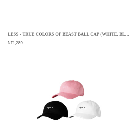
LESS - TRUE COLORS OF BEAST BALL CAP (WHITE, BLACK)
NT1,280