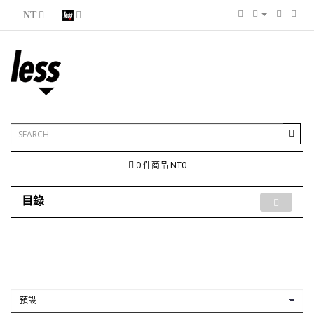
NT
0 件商品 NT0
目錄