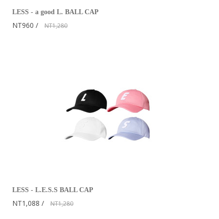
LESS - a good L. BALL CAP
NT960
NT1,280
LESS - L.E.S.S BALL CAP
NT1,088
NT1,280