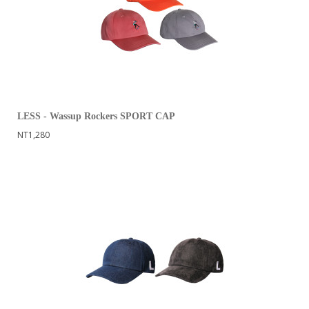
LESS - Wassup Rockers SPORT CAP
NT1,280