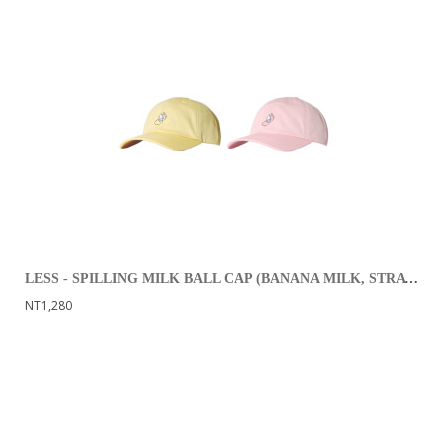
LESS - SPILLING MILK BALL CAP (BANANA MILK, STRAWBERRY MILK)
NT1,280