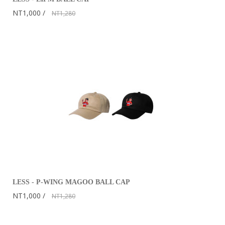
NT1,000
NT1,280
LESS - P-WING MAGOO BALL CAP
NT1,000
NT1,280