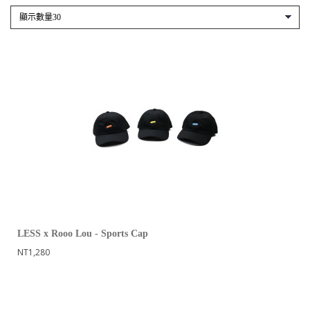
LESS x Rooo Lou - Sports Cap
NT1,280