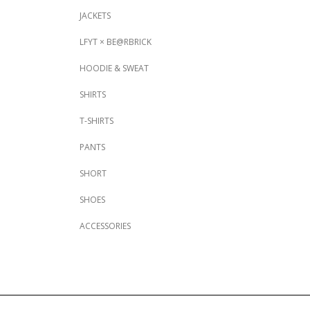
JACKETS
LFYT × BE@RBRICK
HOODIE & SWEAT
SHIRTS
T-SHIRTS
PANTS
SHORT
SHOES
ACCESSORIES