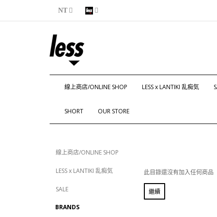
NT
線上商店/ONLINE SHOP
LESS x LANTIKI 乱痴気
S
SHORT
OUR STORE
線上商店/ONLINE SHOP
LESS x LANTIKI 乱痴気
此目錄還沒有加入任何商品
SALE
繼續
BRANDS