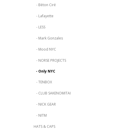
- Béton Ciré
- Lafayette
- LESS
- Mark Gonzales
- Mood NYC
- NORSE PROJECTS
- Only NYC
- TENBOX
- CLUB SAKENOMITAI
- NICK GEAR
- NITM
HATS & CAPS