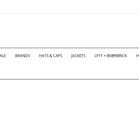
ALE
BRANDS
HATS & CAPS
JACKETS
LFYT × BE@RBRICK
H