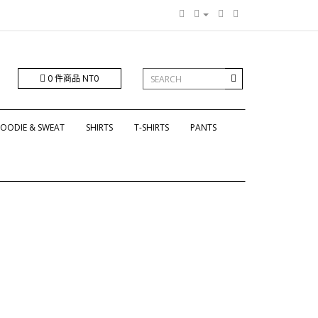
0 件商品 NT0
OODIE & SWEAT
SHIRTS
T-SHIRTS
PANTS