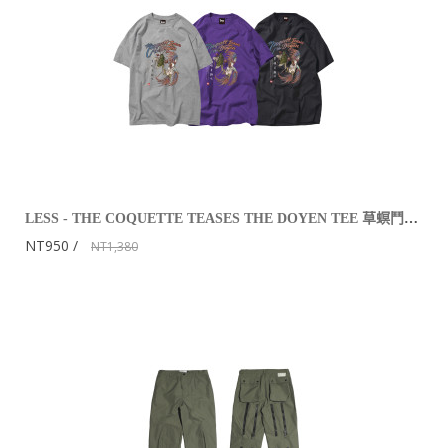
LESS - THE COQUETTE TEASES THE DOYEN TEE 草螟鬥雞公
NT950
NT1,380