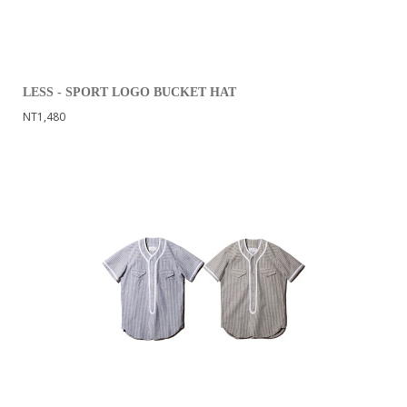
LESS - SPORT LOGO BUCKET HAT
NT1,480