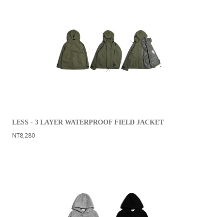
LESS - 3 LAYER WATERPROOF FIELD JACKET
NT8,280