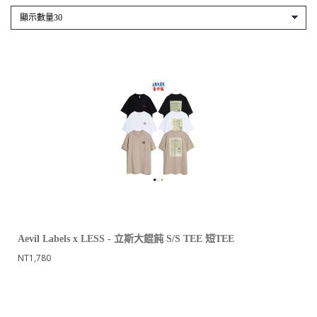
Aevil Labels x LESS - 立斯大餛飩 S/S TEE 短TEE
NT1,780