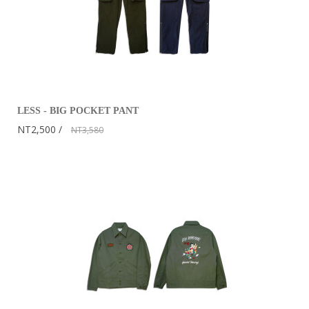
LESS - BIG POCKET PANT
NT2,500
NT3,580