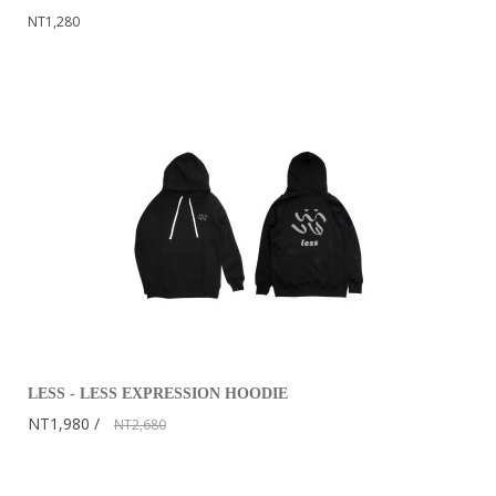
NT1,280
LESS - LESS EXPRESSION HOODIE
NT1,980
NT2,680