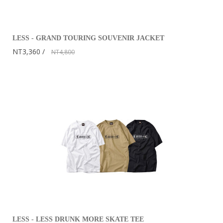
LESS - GRAND TOURING SOUVENIR JACKET
NT3,360
NT4,800
LESS - LESS DRUNK MORE SKATE TEE