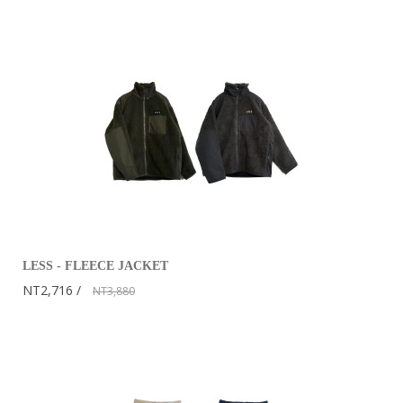
LESS - FLEECE JACKET
NT2,716
NT3,880