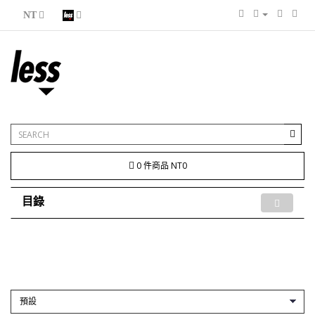
NT
0 件商品 NT0
目錄