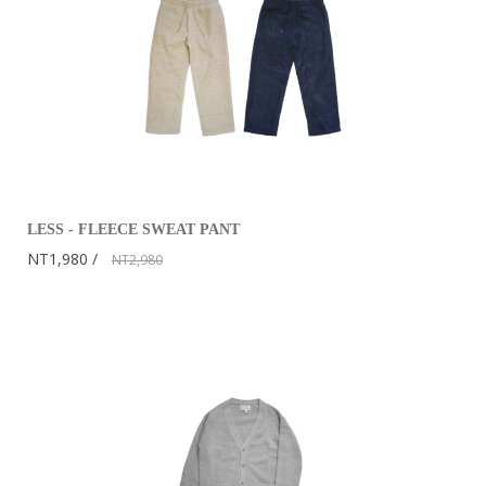
LESS - FLEECE SWEAT PANT
NT1,980
NT2,980