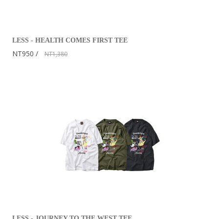
LESS - HEALTH COMES FIRST TEE
NT950
NT1,380
LESS - JOURNEY TO THE WEST TEE