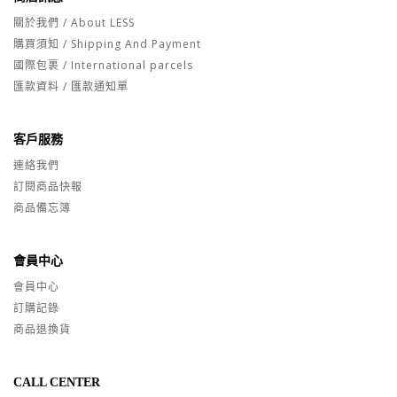
關於我們 / About LESS
購買須知 / Shipping And Payment
國際包裹 / International parcels
匯款資料 / 匯款通知單
客戶服務
連絡我們
訂閱商品快報
商品備忘簿
會員中心
會員中心
訂購記錄
商品退換貨
CALL CENTER