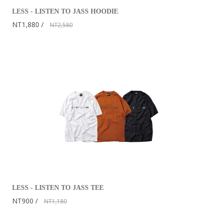
LESS - LISTEN TO JASS HOODIE
NT1,880
NT2,580
LESS - LISTEN TO JASS TEE
NT900
NT1,180