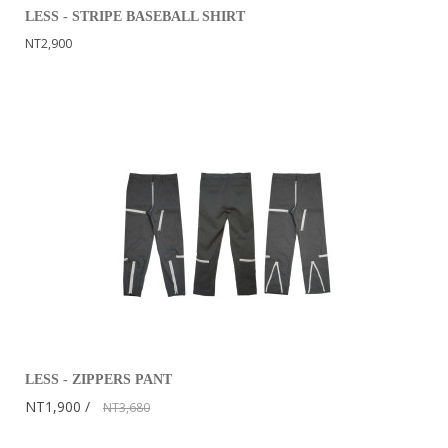
LESS - STRIPE BASEBALL SHIRT
NT2,900
LESS - ZIPPERS PANT
NT1,900
NT3,680