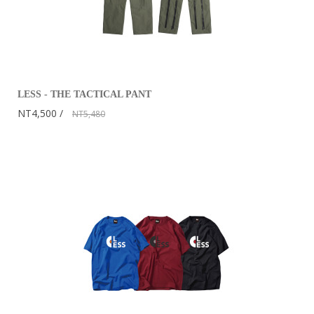
LESS - THE TACTICAL PANT
NT4,500
NT5,480