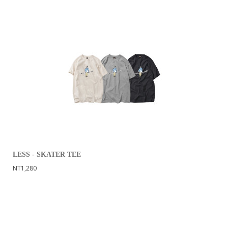
LESS - SKATER TEE
NT1,280