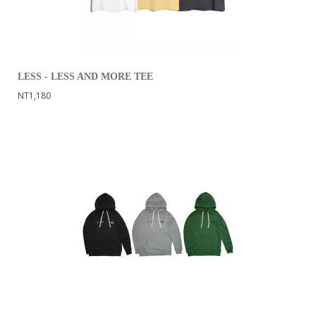
LESS - LESS AND MORE TEE
NT1,180