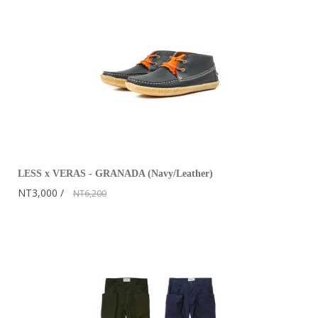
LESS x VERAS - GRANADA (Navy/Leather)
NT3,000
NT6,200