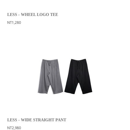
LESS - WHEEL LOGO TEE
NT1,280
LESS - WIDE STRAIGHT PANT
NT2,980