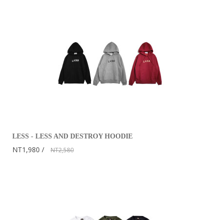
LESS - LESS AND DESTROY HOODIE
NT1,980
NT2,580