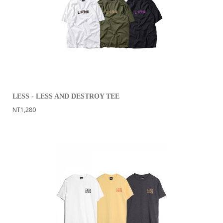
LESS - LESS AND DESTROY TEE
NT1,280