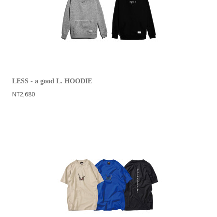
LESS - a good L. HOODIE
NT2,680