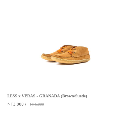
LESS x VERAS - GRANADA (Brown/Suede)
NT3,000
NT6,000