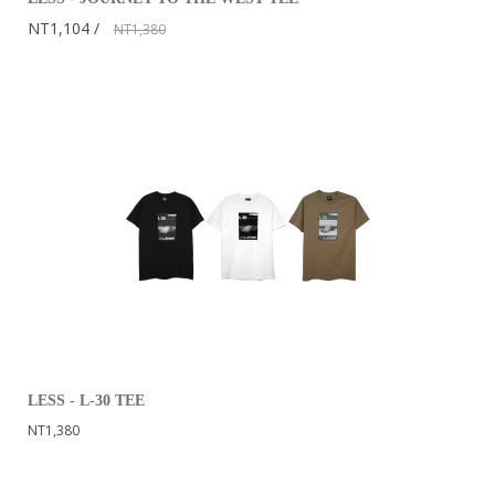
NT1,104
NT1,380
LESS - L-30 TEE
NT1,380