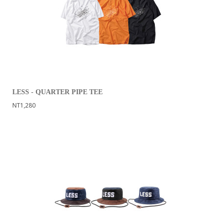
LESS - QUARTER PIPE TEE
NT1,280