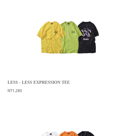
LESS - LESS EXPRESSION TEE
NT1,280