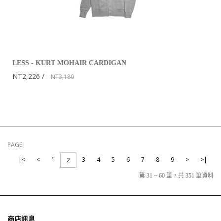
LESS - KURT MOHAIR CARDIGAN
NT2,226
NT3,180
PAGE
|<
<
1
3
4
5
6
7
8
9
>
>|
2
第 31 ~ 60 筆，共 351 筆資料
商店訊息